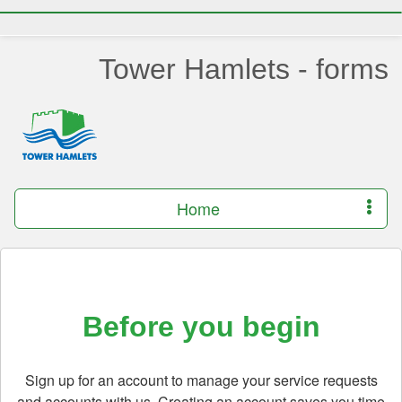
Tower Hamlets - forms
Home
Before you begin
Sign up for an account to manage your service requests
and accounts with us. Creating an account saves you time