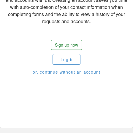
with auto-completion of your contact information when
completing forms and the ability to view a history of your
requests and accounts.
Sign up now
Log in
or, continue without an account