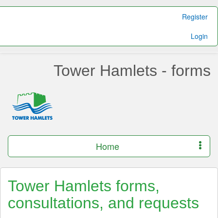
Register
Login
Tower Hamlets - forms
Home
Tower Hamlets forms,
consultations, and requests