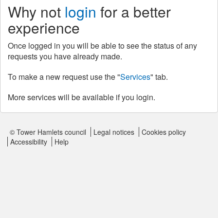
Why not
login
for a better
experience
Once logged in you will be able to see the status of any
requests you have already made.
To make a new request use the "
Services
" tab.
More services will be available if you login.
© Tower Hamlets council
Legal notices
Cookies policy
Accessibility
Help